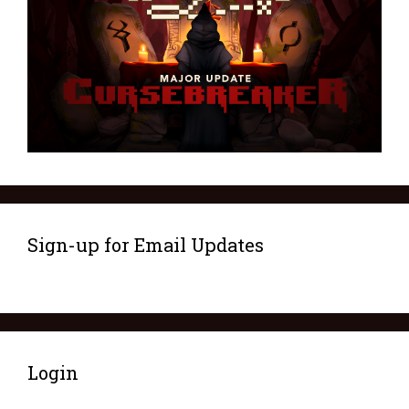
Sign-up for Email Updates
Login