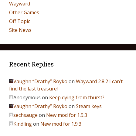
Wayward
Other Games
Off Topic
Site News
Recent Replies
Vaughn “Drathy” Royko
on
Wayward 2.8.2 I can’t
find the last treasure!
Anonymous
on
Keep dying from thurst?
Vaughn “Drathy” Royko
on
Steam keys
sechsauge
on
New mod for 1.9.3
Kindling
on
New mod for 1.9.3