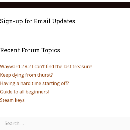
Sign-up for Email Updates
Recent Forum Topics
Wayward 2.8.2 I can’t find the last treasure!
Keep dying from thurst?
Having a hard time starting off?
Guide to all beginners!
Steam keys