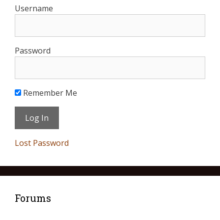
Username
Password
Remember Me
Lost Password
Forums