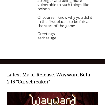
stronger and being more
vulnerable to such things like
poison.
.
Of course I know why you did it
in the first place… to be fair at
the start of the game.
Greetings
sechsauge
Latest Major Release: Wayward Beta
2.15 “Cursebreaker”