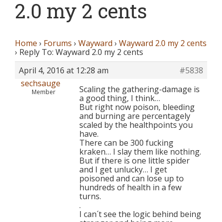
2.0 my 2 cents
Home
›
Forums
›
Wayward
›
Wayward 2.0 my 2 cents
›
Reply To: Wayward 2.0 my 2 cents
April 4, 2016 at 12:28 am
#5838
sechsauge
Scaling the gathering-damage is
Member
a good thing, I think…
But right now poison, bleeding
and burning are percentagely
scaled by the healthpoints you
have.
There can be 300 fucking
kraken… I slay them like nothing.
But if there is one little spider
and I get unlucky… I get
poisoned and can lose up to
hundreds of health in a few
turns.
.
I can´t see the logic behind being