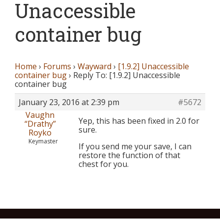
Unaccessible
container bug
Home
›
Forums
›
Wayward
›
[1.9.2] Unaccessible
container bug
›
Reply To: [1.9.2] Unaccessible
container bug
January 23, 2016 at 2:39 pm
#5672
Vaughn
Yep, this has been fixed in 2.0 for
“Drathy”
sure.
Royko
Keymaster
If you send me your save, I can
restore the function of that
chest for you.