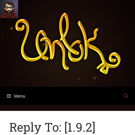
Skip
Search
Archives
to
for:
content
Menu
Reply To: [1.9.2]