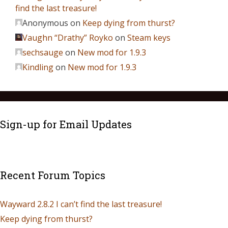
find the last treasure!
Anonymous
on
Keep dying from thurst?
Vaughn “Drathy” Royko
on
Steam keys
sechsauge
on
New mod for 1.9.3
Kindling
on
New mod for 1.9.3
Sign-up for Email Updates
Recent Forum Topics
Wayward 2.8.2 I can’t find the last treasure!
Keep dying from thurst?