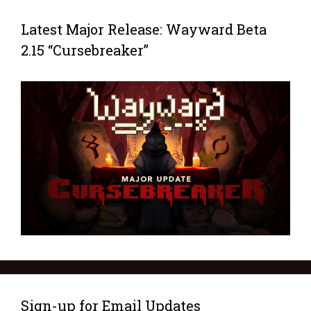
Latest Major Release: Wayward Beta
2.15 “Cursebreaker”
Sign-up for Email Updates