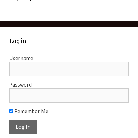
Login
Username
Password
Remember Me