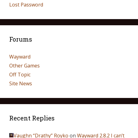
Lost Password
Forums
Wayward
Other Games
Off Topic
Site News
Recent Replies
Vaughn “Drathy” Royko
on
Wayward 2.8.2 I can’t