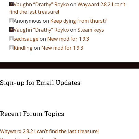
Vaughn “Drathy” Royko
on
Wayward 2.8.2 I can’t
find the last treasure!
Anonymous
on
Keep dying from thurst?
Vaughn “Drathy” Royko
on
Steam keys
sechsauge
on
New mod for 1.9.3
Kindling
on
New mod for 1.9.3
Sign-up for Email Updates
Recent Forum Topics
Wayward 2.8.2 I can’t find the last treasure!