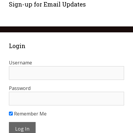
Sign-up for Email Updates
Login
Username
Password
Remember Me