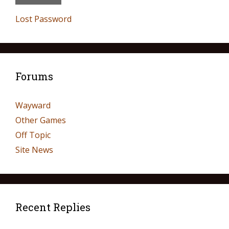
Lost Password
Forums
Wayward
Other Games
Off Topic
Site News
Recent Replies