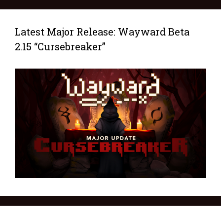
Latest Major Release: Wayward Beta
2.15 “Cursebreaker”