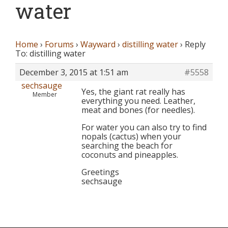
water
Home
›
Forums
›
Wayward
›
distilling water
›
Reply
To: distilling water
December 3, 2015 at 1:51 am
#5558
sechsauge
Yes, the giant rat really has
Member
everything you need. Leather,
meat and bones (for needles).
For water you can also try to find
nopals (cactus) when your
searching the beach for
coconuts and pineapples.
Greetings
sechsauge