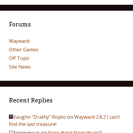
Forums
Wayward
Other Games
Off Topic
Site News
Recent Replies
Vaughn “Drathy” Royko
on
Wayward 2.8.2 I can’t
find the last treasure!
Anonymous
on
Keep dying from thurst?