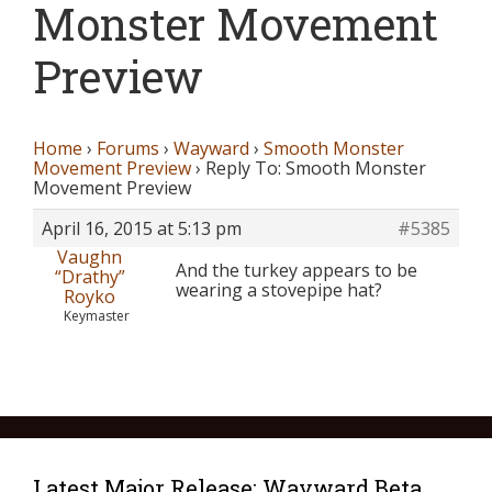
Monster Movement
Preview
Home
›
Forums
›
Wayward
›
Smooth Monster
Movement Preview
›
Reply To: Smooth Monster
Movement Preview
April 16, 2015 at 5:13 pm
#5385
Vaughn
And the turkey appears to be
“Drathy”
wearing a stovepipe hat?
Royko
Keymaster
Latest Major Release: Wayward Beta