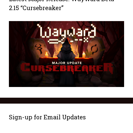
2.15 “Cursebreaker”
Sign-up for Email Updates