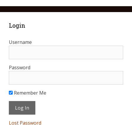
Login
Username
Password
Remember Me
Lost Password