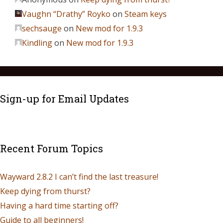
Vaughn “Drathy” Royko
on
Steam keys
sechsauge
on
New mod for 1.9.3
Kindling
on
New mod for 1.9.3
Sign-up for Email Updates
Recent Forum Topics
Wayward 2.8.2 I can’t find the last treasure!
Keep dying from thurst?
Having a hard time starting off?
Guide to all beginners!