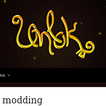
Unlok
lok
e modding