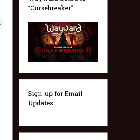
“Cursebreaker”
4
Sign-up for Email
Updates