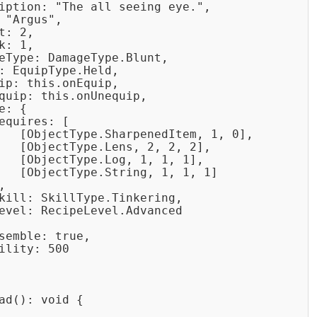
iption: "The all seeing eye.",

 "Argus",

: 2,

: 1,

eType: DamageType.Blunt,

: EquipType.Held,

ip: this.onEquip,

quip: this.onUnequip,

: {

equires: [

   [ObjectType.SharpenedItem, 1, 0],

   [ObjectType.Lens, 2, 2, 2],

   [ObjectType.Log, 1, 1, 1],

   [ObjectType.String, 1, 1, 1]



kill: SkillType.Tinkering,

evel: RecipeLevel.Advanced

semble: true,

ility: 500

ad(): void {
