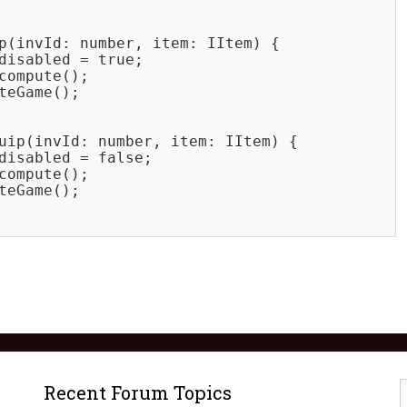
p(invId: number, item: IItem) {

disabled = true;

compute();

teGame();

uip(invId: number, item: IItem) {

disabled = false;

compute();

teGame();

Recent Forum Topics