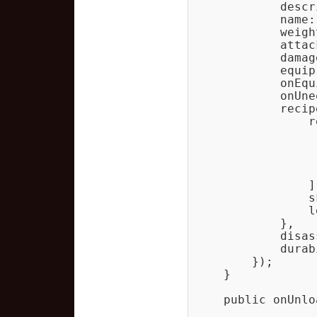
            descr
            name:
            weight
            attack
            damag
            equip
            onEqu
            onUne
            recipe
                r
                 
                 
                 
                 
                ],
                s
                l
            },

            disas
            durab
        });

    }

    public onUnlo