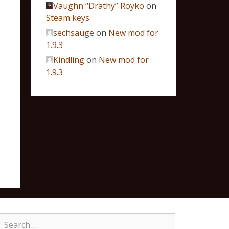
Vaughn “Drathy” Royko
on
Steam keys
sechsauge
on
New mod for
1.9.3
Kindling
on
New mod for
1.9.3