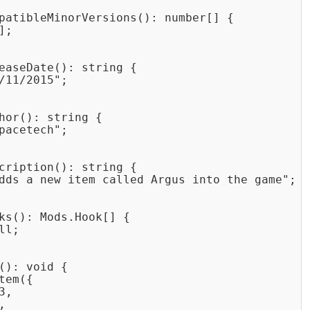
patibleMinorVersions(): number[] {

;

easeDate(): string {

/11/2015";

hor(): string {

pacetech";

cription(): string {

dds a new item called Argus into the game";

ks(): Mods.Hook[] {

l;

(): void {

em({

,


