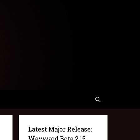
Latest Major Release:
Wayward Beta 2.15