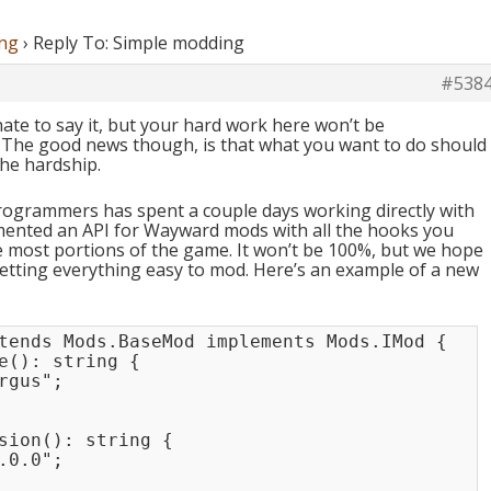
ng
›
Reply To: Simple modding
#538
hate to say it, but your hard work here won’t be
0. The good news though, is that what you want to do should
the hardship.
rogrammers has spent a couple days working directly with
ented an API for Wayward mods with all the hooks you
 most portions of the game. It won’t be 100%, but we hope
getting everything easy to mod. Here’s an example of a new
xtends Mods.BaseMod implements Mods.IMod {

e(): string {

gus";

sion(): string {

0.0";
