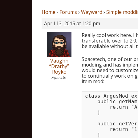
Home
›
Forums
›
Wayward
›
Simple moddi
April 13, 2015 at 1:20 pm
Really cool work here. I 
transferable over to 2.
be available without all 
Spacetech, one of our p
Vaughn
modding and has implem
“Drathy”
would need to customize
Royko
to continually work on 
Keymaster
item mod:
﻿class ArgusMod e
    public getNam
        return "Ar
    }

    public getVer
        return "1.
    }
