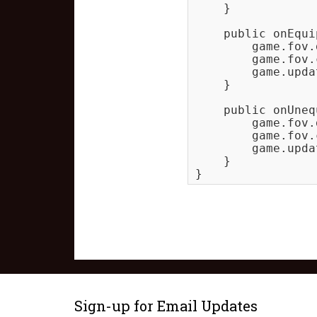
    }

    public onEqui
        game.fov.
        game.fov.
        game.upda
    }

    public onUneq
        game.fov.
        game.fov.
        game.upda
    }

Sign-up for Email Updates