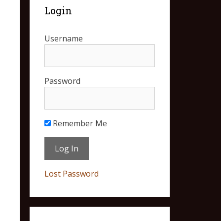
Login
Username
Password
Remember Me
Lost Password