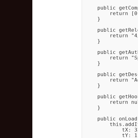
    public getCom
        return [0]
    }

    public getRel
        return "4
    }

    public getAut
        return "S
    }

    public getDes
        return "A
    }

    public getHoo
        return nul
    }

    public onLoad
        this.addIt
            tX: 33
            tY: 1,