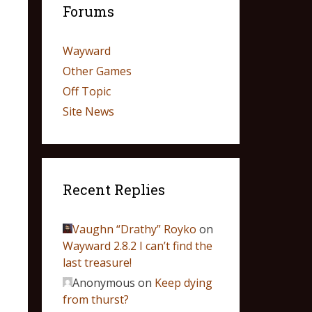
Forums
Wayward
Other Games
Off Topic
Site News
Recent Replies
Vaughn “Drathy” Royko
on
Wayward 2.8.2 I can’t find the
last treasure!
Anonymous
on
Keep dying
from thurst?