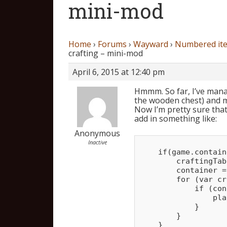
mini-mod
Home
›
Forums
›
Wayward
›
Numbered ite
crafting – mini-mod
April 6, 2015 at 12:40 pm
Hmmm. So far, I’ve manag
the wooden chest) and m
Now I’m pretty sure that 
add in something like:
Anonymous
Inactive
    if(game.contain
        craftingTab
        container =
        for (var cr
            if (con
                pla
            }

        }
