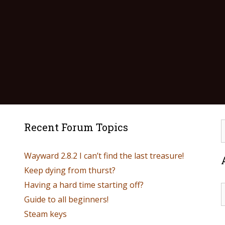
Recent Forum Topics
Wayward 2.8.2 I can’t find the last treasure!
Keep dying from thurst?
Having a hard time starting off?
Guide to all beginners!
Steam keys