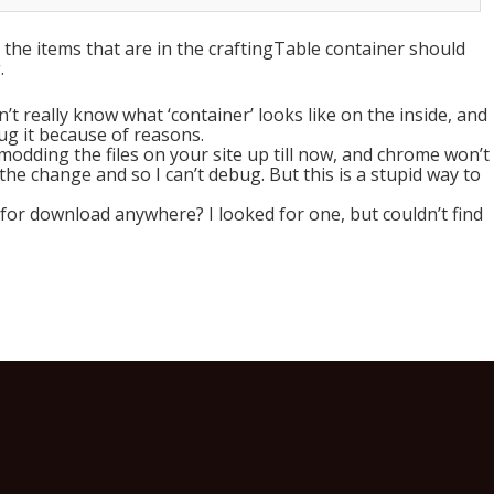
at the items that are in the craftingTable container should
.
’t really know what ‘container’ looks like on the inside, and
ug it because of reasons.
 modding the files on your site up till now, and chrome won’t
 the change and so I can’t debug. But this is a stupid way to
 for download anywhere? I looked for one, but couldn’t find