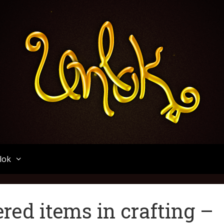
Unlok
lok
ed items in crafting –