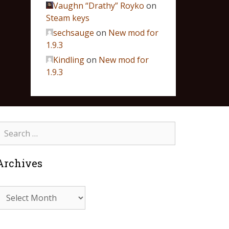
Vaughn “Drathy” Royko
on
Steam keys
sechsauge
on
New mod for
1.9.3
Kindling
on
New mod for
1.9.3
Archives