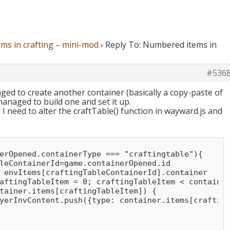
ms in crafting – mini-mod
›
Reply To: Numbered items in
#536
ed to create another container (basically a copy-paste of
anaged to build one and set it up.
I need to alter the craftTable() function in wayward.js and
erOpened.containerType === "craftingtable"){

leContainerId=game.containerOpened.id

 envItems[craftingTableContainerId].container

aftingTableItem = 0; craftingTableItem < container
tainer.items[craftingTableItem]) {

yerInvContent.push({type: container.items[crafting