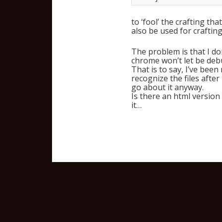
to ‘fool’ the crafting th
also be used for crafting
The problem is that I don
chrome won’t let be deb
That is to say, I’ve been
recognize the files after
go about it anyway.
Is there an html version
it…