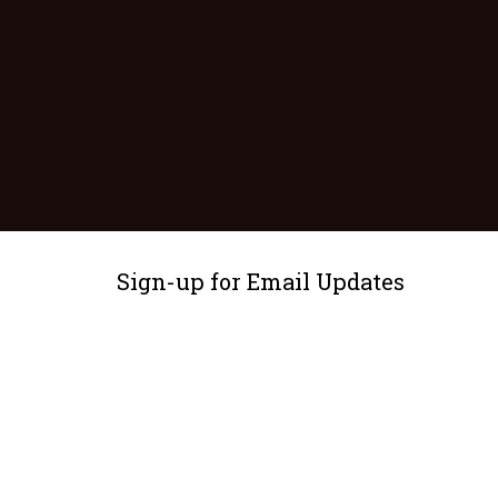
Sign-up for Email Updates