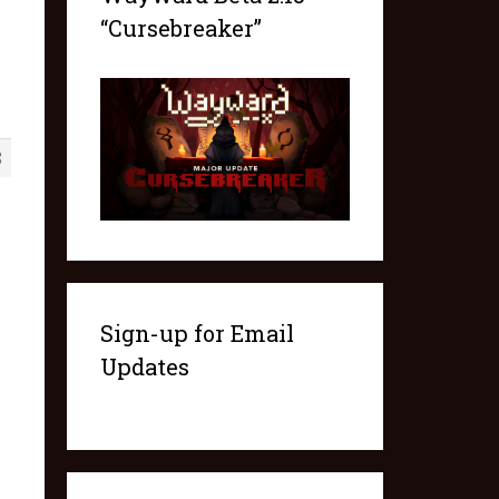
“Cursebreaker”
8
Sign-up for Email
Updates
.items.length; playerInvItem++) {

TableItem].type});
