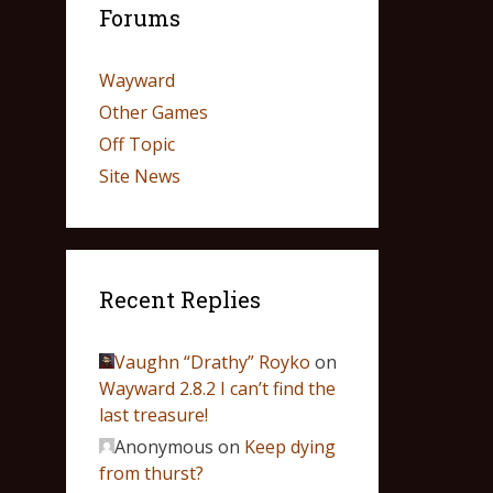
Forums
Wayward
Other Games
Off Topic
Site News
Recent Replies
Vaughn “Drathy” Royko
on
Wayward 2.8.2 I can’t find the
last treasure!
Anonymous
on
Keep dying
from thurst?