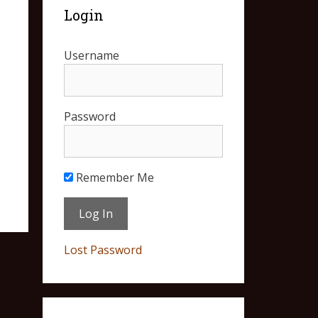
Login
Username
Password
Remember Me
Lost Password