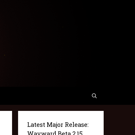
Latest Major Release:
Wayward Beta 2.15