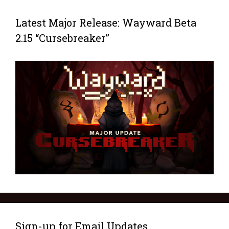
Latest Major Release: Wayward Beta
2.15 “Cursebreaker”
Sign-up for Email Updates