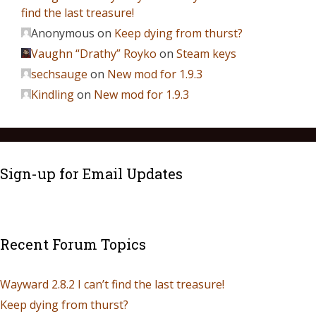
find the last treasure!
Anonymous
on
Keep dying from thurst?
Vaughn “Drathy” Royko
on
Steam keys
sechsauge
on
New mod for 1.9.3
Kindling
on
New mod for 1.9.3
Sign-up for Email Updates
Recent Forum Topics
Wayward 2.8.2 I can’t find the last treasure!
Keep dying from thurst?