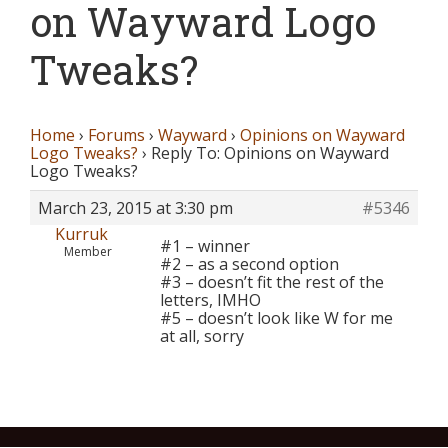
on Wayward Logo
Tweaks?
Home
›
Forums
›
Wayward
›
Opinions on Wayward
Logo Tweaks?
›
Reply To: Opinions on Wayward
Logo Tweaks?
March 23, 2015 at 3:30 pm
#5346
Kurruk
#1 – winner
Member
#2 – as a second option
#3 – doesn’t fit the rest of the
letters, IMHO
#5 – doesn’t look like W for me
at all, sorry