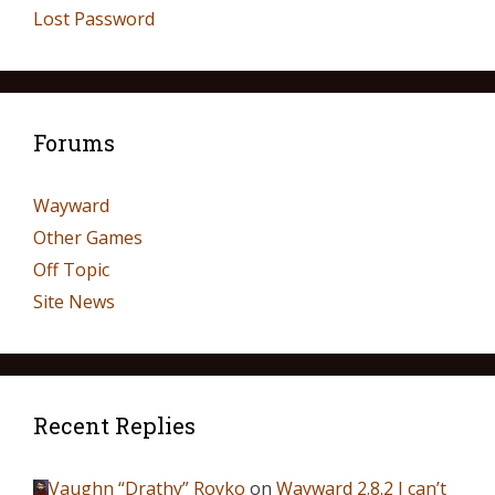
Lost Password
Forums
Wayward
Other Games
Off Topic
Site News
Recent Replies
Vaughn “Drathy” Royko
on
Wayward 2.8.2 I can’t