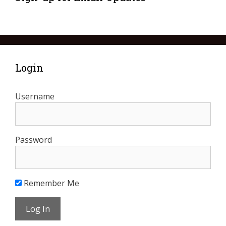
Login
Username
Password
Remember Me