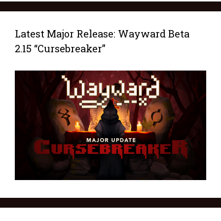
Latest Major Release: Wayward Beta
2.15 “Cursebreaker”