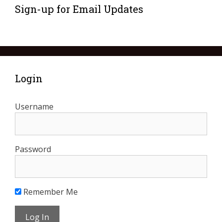
Sign-up for Email Updates
Login
Username
Password
Remember Me