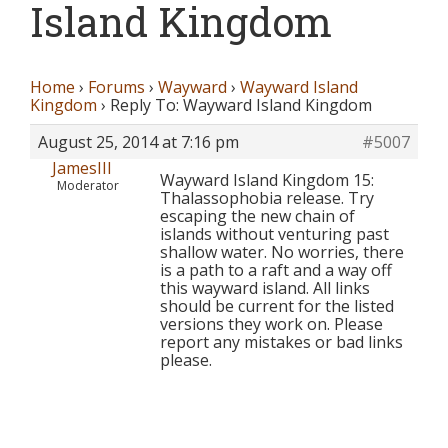
Island Kingdom
Home
›
Forums
›
Wayward
›
Wayward Island
Kingdom
›
Reply To: Wayward Island Kingdom
August 25, 2014 at 7:16 pm
#5007
JamesIII
Wayward Island Kingdom 15:
Moderator
Thalassophobia release. Try
escaping the new chain of
islands without venturing past
shallow water. No worries, there
is a path to a raft and a way off
this wayward island. All links
should be current for the listed
versions they work on. Please
report any mistakes or bad links
please.