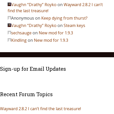
Vaughn “Drathy” Royko
on
Wayward 2.8.2 I can’t
find the last treasure!
Anonymous
on
Keep dying from thurst?
Vaughn “Drathy” Royko
on
Steam keys
sechsauge
on
New mod for 1.9.3
Kindling
on
New mod for 1.9.3
Sign-up for Email Updates
Recent Forum Topics
Wayward 2.8.2 I can’t find the last treasure!