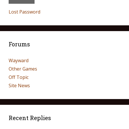
Lost Password
Forums
Wayward
Other Games
Off Topic
Site News
Recent Replies