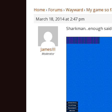
Home
›
Forums
›
Wayward
›
My game so f
March 18, 2014 at 2:47 pm
Sharkman…enough said
JamesIII
Moderator