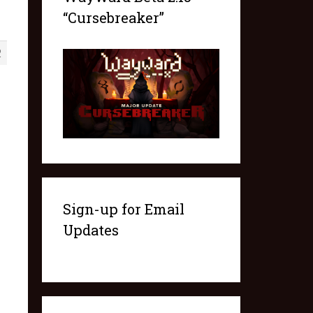
“Cursebreaker”
2
Sign-up for Email
Updates