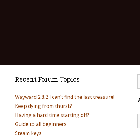
Recent Forum Topics
Wayward 2.8.2 I can’t find the last treasure!
Keep dying from thurst?
Having a hard time starting off?
Guide to all beginners!
Steam keys