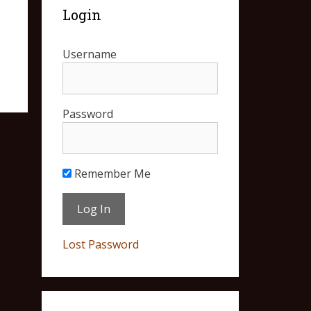
Login
Username
Password
Remember Me
Lost Password