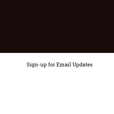
Sign-up for Email Updates