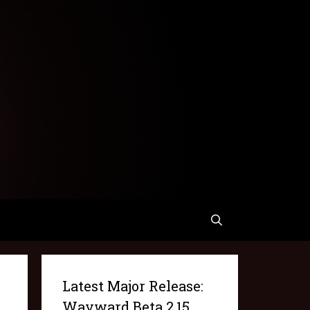
Latest Major Release:
Wayward Beta 2.15