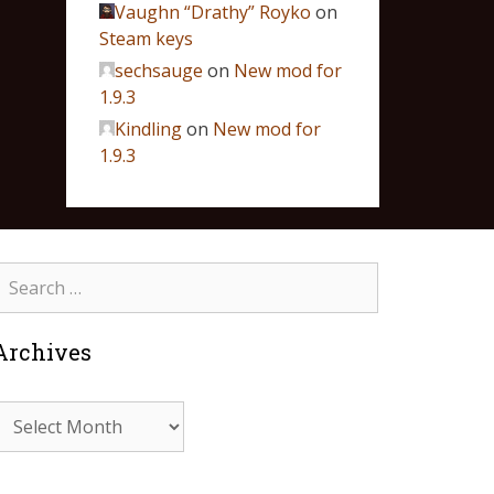
Vaughn “Drathy” Royko
on
Steam keys
sechsauge
on
New mod for
1.9.3
Kindling
on
New mod for
1.9.3
Archives