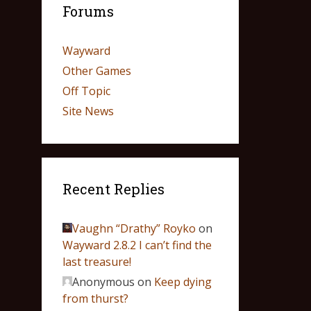
Forums
Wayward
Other Games
Off Topic
Site News
Recent Replies
Vaughn “Drathy” Royko
on
Wayward 2.8.2 I can’t find the
last treasure!
Anonymous
on
Keep dying
from thurst?