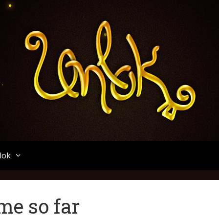
Unlok
lok
me so far