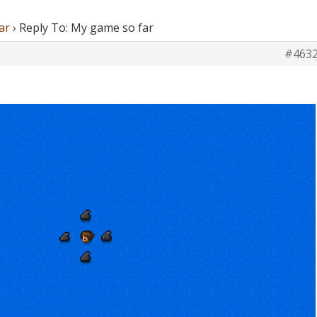
ar
›
Reply To: My game so far
#463