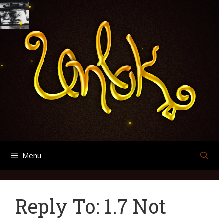
Skip
Search
Archives
to
for:
content
Menu
Reply To: 1.7 Not