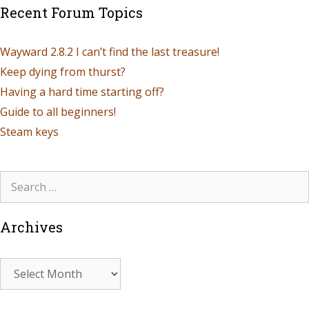
Recent Forum Topics
Wayward 2.8.2 I can’t find the last treasure!
Keep dying from thurst?
Having a hard time starting off?
Guide to all beginners!
Steam keys
Archives