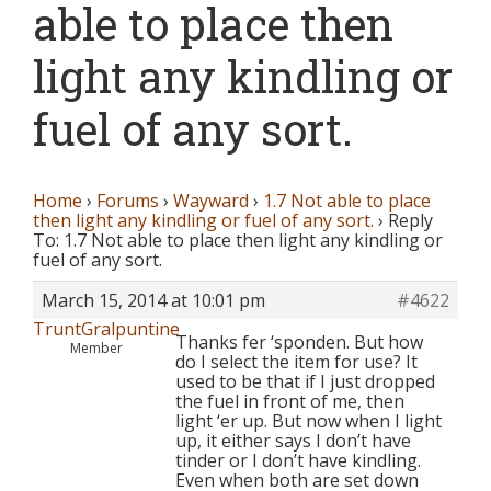
able to place then
light any kindling or
fuel of any sort.
Home
›
Forums
›
Wayward
›
1.7 Not able to place
then light any kindling or fuel of any sort.
›
Reply
To: 1.7 Not able to place then light any kindling or
fuel of any sort.
March 15, 2014 at 10:01 pm
#4622
TruntGralpuntine
Thanks fer ‘sponden. But how
Member
do I select the item for use? It
used to be that if I just dropped
the fuel in front of me, then
light ‘er up. But now when I light
up, it either says I don’t have
tinder or I don’t have kindling.
Even when both are set down