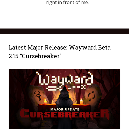
right in front of me.
Latest Major Release: Wayward Beta
2.15 “Cursebreaker”