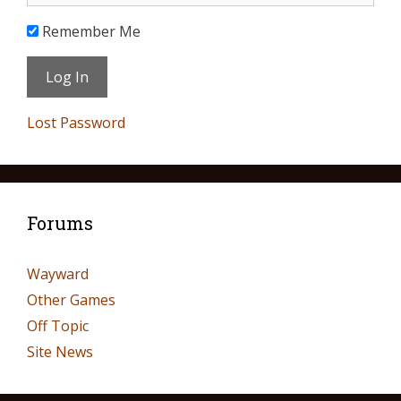
Remember Me
Lost Password
Forums
Wayward
Other Games
Off Topic
Site News