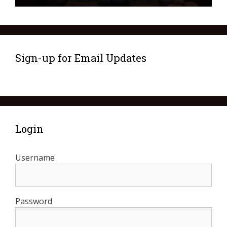
Sign-up for Email Updates
Login
Username
Password