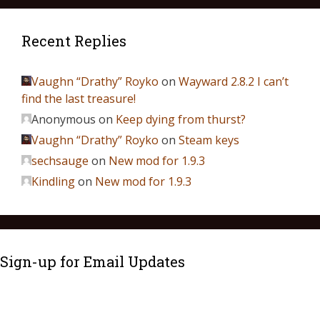
Recent Replies
Vaughn “Drathy” Royko
on
Wayward 2.8.2 I can’t
find the last treasure!
Anonymous
on
Keep dying from thurst?
Vaughn “Drathy” Royko
on
Steam keys
sechsauge
on
New mod for 1.9.3
Kindling
on
New mod for 1.9.3
Sign-up for Email Updates