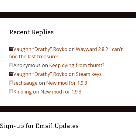
Recent Replies
Vaughn “Drathy” Royko
on
Wayward 2.8.2 I can’t
find the last treasure!
Anonymous
on
Keep dying from thurst?
Vaughn “Drathy” Royko
on
Steam keys
sechsauge
on
New mod for 1.9.3
Kindling
on
New mod for 1.9.3
Sign-up for Email Updates