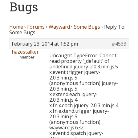
Bugs
Home
›
Forums
›
Wayward
›
Some Bugs
›
Reply To:
Some Bugs
February 23, 2014 at 1:52 pm
#4533
hazestalker
Uncaught TypeError: Cannot
Member
read property ‘_default’ of
undefined jquery-2.0.3.min.js:5
x.event.trigger jquery-
2.0.3.min.js:5
(anonymous function) jquery-
2.0.3.min.js:5
x.extend.each jquery-
2.0.3.min.js:4
x.fn.x.each jquery-2.0.3.min.js:4
x.fn.extend.trigger jquery-
2.0.3.min.js:5
(anonymous function)
wayward.js:632
x.event.dispatch jquery-