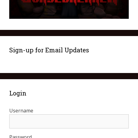
Sign-up for Email Updates
Login
Username
Password