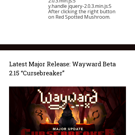
2.0.3.min.js:5
y.handle jquery-2.0.3.min.js:5
After clicking the right button
on Red Spotted Mushroom.
Latest Major Release: Wayward Beta
2.15 “Cursebreaker”