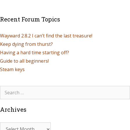
Recent Forum Topics
Wayward 2.8.2 I can’t find the last treasure!
Keep dying from thurst?
Having a hard time starting off?
Guide to all beginners!
Steam keys
Archives