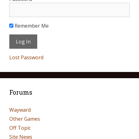
Remember Me
Lost Password
Forums
Wayward
Other Games
Off Topic
Site News