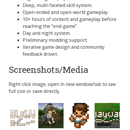
Deep, multi-faceted skill system.
Open-ended and open-world gameplay.
10+ hours of content and gameplay before
reaching the “end-game”.
Day and night system.
Preliminary modding support.
Iterative game design and community
feedback driven.
Screenshots/Media
Right-click image, open in new window/tab to see
full size or save directly.