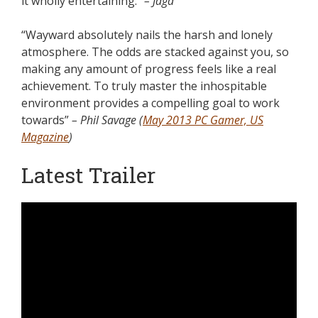
it wholly entertaining.”
– Jaga
“Wayward absolutely nails the harsh and lonely
atmosphere. The odds are stacked against you, so
making any amount of progress feels like a real
achievement. To truly master the inhospitable
environment provides a compelling goal to work
towards”
– Phil Savage (
May 2013 PC Gamer, US
Magazine
)
Latest Trailer