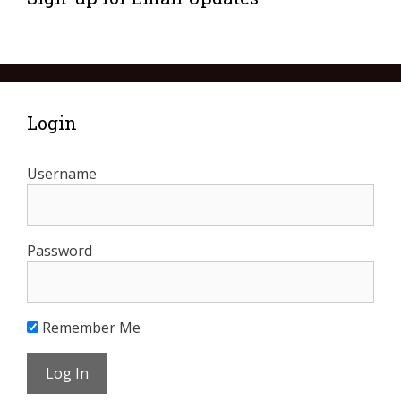
Login
Username
Password
Remember Me