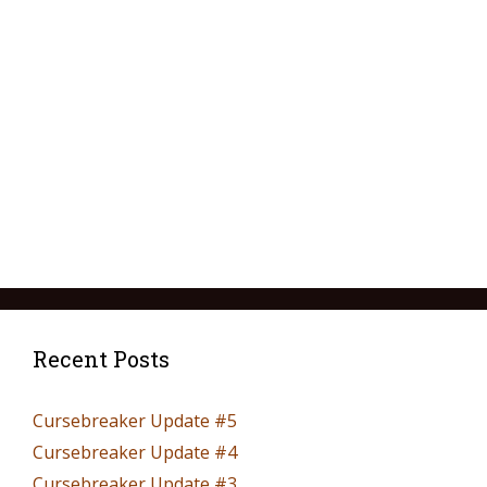
Recent Posts
Cursebreaker Update #5
Cursebreaker Update #4
Cursebreaker Update #3