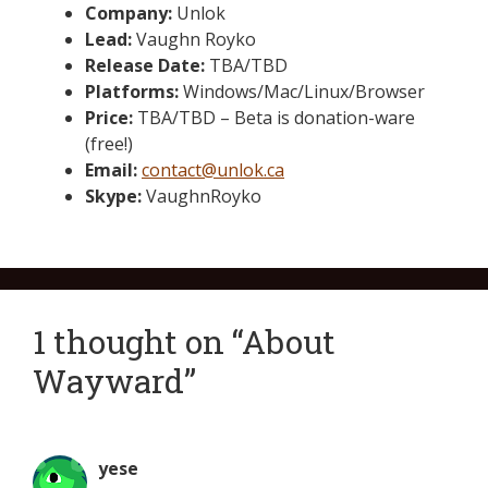
Company:
Unlok
Lead:
Vaughn Royko
Release Date:
TBA/TBD
Platforms:
Windows/Mac/Linux/Browser
Price:
TBA/TBD – Beta is donation-ware
(free!)
Email:
contact@unlok.ca
Skype:
VaughnRoyko
1 thought on “About
Wayward”
yese