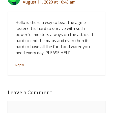
August 11, 2020 at 10:43 am
Hello is there a way to beat the agme
faster? It is hard to survive with such
powerful mosters always on the attack. It
hard to find the maps and even then its
hard to have all the food and water you
need every day. PLEASE HELP
Reply
Leave a Comment