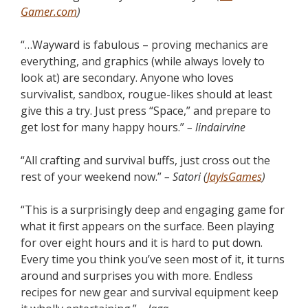
Gamer.com
)
“…Wayward is fabulous – proving mechanics are
everything, and graphics (while always lovely to
look at) are secondary. Anyone who loves
survivalist, sandbox, rougue-likes should at least
give this a try. Just press “Space,” and prepare to
get lost for many happy hours.”
– lindairvine
“All crafting and survival buffs, just cross out the
rest of your weekend now.”
– Satori (
JayIsGames
)
“This is a surprisingly deep and engaging game for
what it first appears on the surface. Been playing
for over eight hours and it is hard to put down.
Every time you think you’ve seen most of it, it turns
around and surprises you with more. Endless
recipes for new gear and survival equipment keep