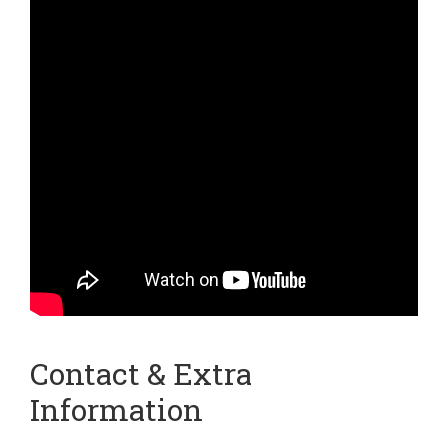
Contact & Extra
Information