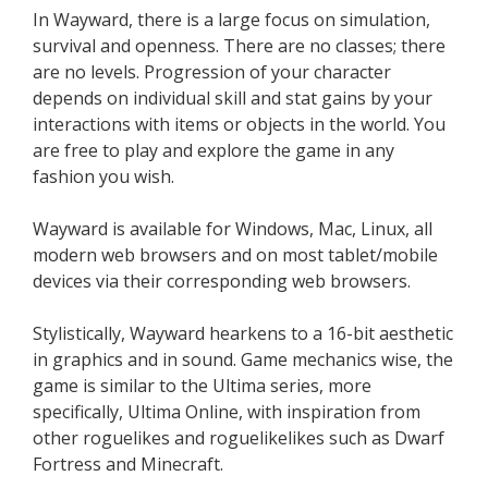
In Wayward, there is a large focus on simulation,
survival and openness. There are no classes; there
are no levels. Progression of your character
depends on individual skill and stat gains by your
interactions with items or objects in the world. You
are free to play and explore the game in any
fashion you wish.
Wayward is available for Windows, Mac, Linux, all
modern web browsers and on most tablet/mobile
devices via their corresponding web browsers.
Stylistically, Wayward hearkens to a 16-bit aesthetic
in graphics and in sound. Game mechanics wise, the
game is similar to the Ultima series, more
specifically, Ultima Online, with inspiration from
other roguelikes and roguelikelikes such as Dwarf
Fortress and Minecraft.