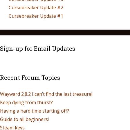
Cursebreaker Update #2
Cursebreaker Update #1
Sign-up for Email Updates
Recent Forum Topics
Wayward 2.8.2 I can’t find the last treasure!
Keep dying from thurst?
Having a hard time starting off?
Guide to all beginners!
Steam keys