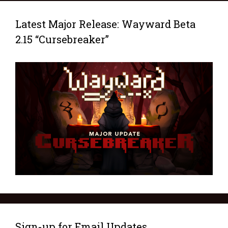
Latest Major Release: Wayward Beta
2.15 “Cursebreaker”
Sign-up for Email Updates