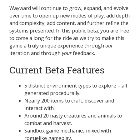
Wayward will continue to grow, expand, and evolve
over time to open up new modes of play, add depth
and complexity, add content, and further refine the
systems presented. In this public beta, you are free
to come a long for the ride as we try to make this
game a truly unique experience through
our
iteration and through
your
feedback.
Current Beta Features
5 distinct environment types to explore – all
generated procedurally.
Nearly 200 items to craft, discover and
interact with.
Around 20 nasty creatures and animals to
combat and harvest.
Sandbox game mechanics mixed with
roguelike gameplay.