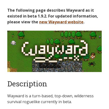
The following page describes Wayward as it
existed in beta 1.9.2. For updated information,
please view the
new Wayward website
.
Description
Wayward is a turn-based, top-down, wilderness
survival roguelike currently in beta.