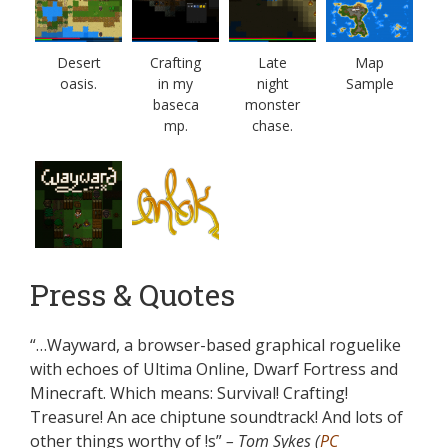
Desert
Crafting
Late
Map
oasis.
in my
night
Sample
baseca
monster
mp.
chase.
Press & Quotes
“…Wayward, a browser-based graphical roguelike
with echoes of Ultima Online, Dwarf Fortress and
Minecraft. Which means: Survival! Crafting!
Treasure! An ace chiptune soundtrack! And lots of
other things worthy of !s”
– Tom Sykes (
PC