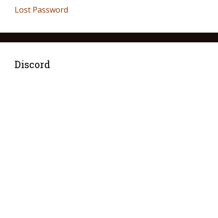
Lost Password
Discord