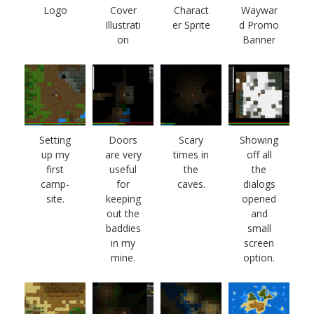
Logo
Cover
Charact
Waywar
Illustrati
er Sprite
d Promo
on
Banner
Setting
Doors
Scary
Showing
up my
are very
times in
off all
first
useful
the
the
camp-
for
caves.
dialogs
site.
keeping
opened
out the
and
baddies
small
in my
screen
mine.
option.