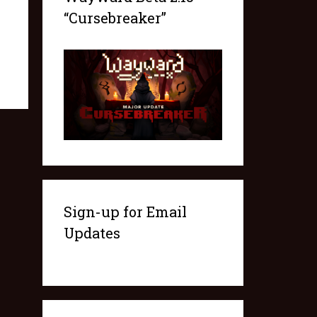
“Cursebreaker”
Sign-up for Email
Updates