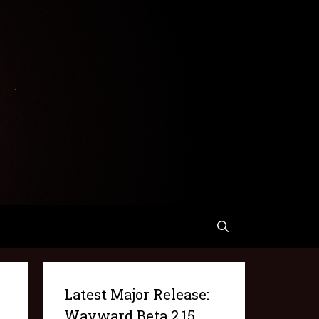
Latest Major Release:
Wayward Beta 2.15