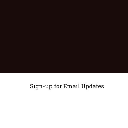
Sign-up for Email Updates