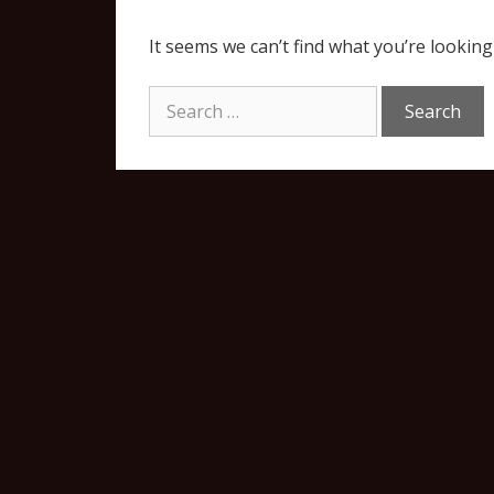
It seems we can’t find what you’re looking