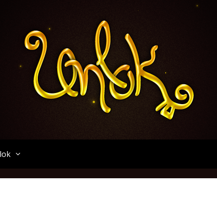
Unlok
lok