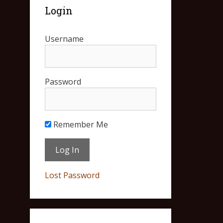
Login
Username
Password
Remember Me
Lost Password