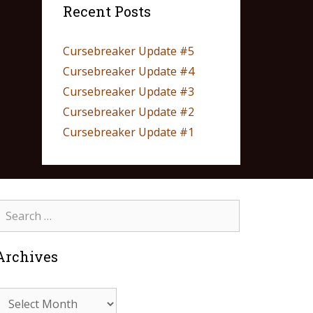
Recent Posts
Cursebreaker Update #5
Cursebreaker Update #4
Cursebreaker Update #3
Cursebreaker Update #2
Cursebreaker Update #1
Archives