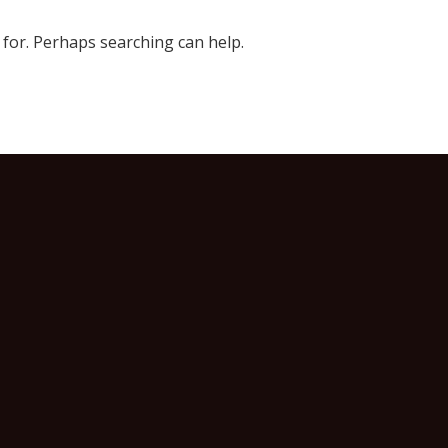
 for. Perhaps searching can help.