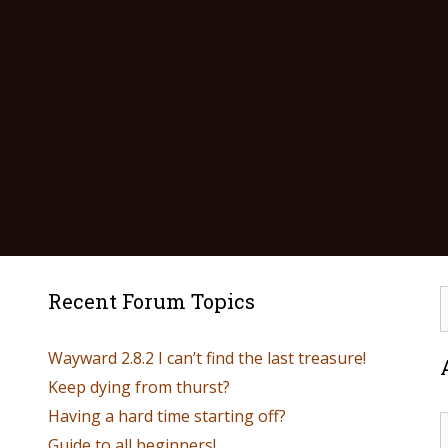
Recent Forum Topics
Wayward 2.8.2 I can’t find the last treasure!
Keep dying from thurst?
Having a hard time starting off?
Guide to all beginners!