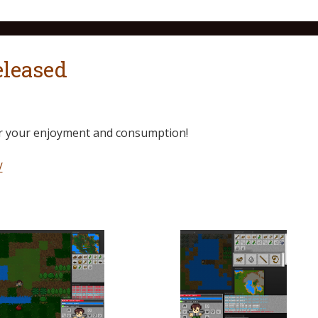
eleased
for your enjoyment and consumption!
/