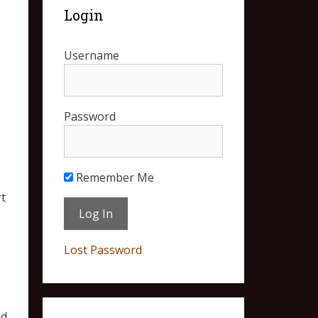
Login
Username
Password
Remember Me
t
Lost Password
nd