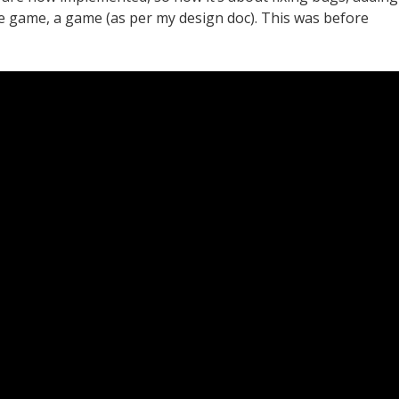
 game, a game (as per my design doc). This was before