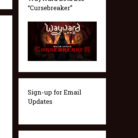
“Cursebreaker”
Sign-up for Email
Updates