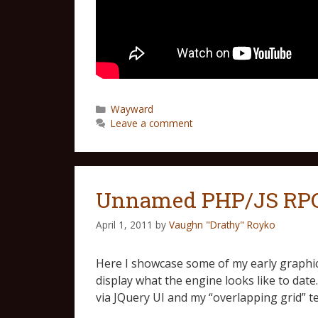
Wayward
Leave a comment
Unnamed PHP/JS RPG 
April 1, 2011
by
Vaughn "Drathy" Royko
Here I showcase some of my early graphical
display what the engine looks like to dat
via JQuery UI and my “overlapping grid” 