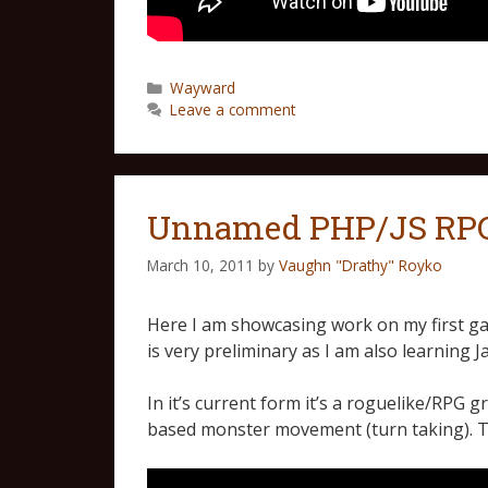
Wayward
Leave a comment
Unnamed PHP/JS RPG 
March 10, 2011
by
Vaughn "Drathy" Royko
Here I am showcasing work on my first ga
is very preliminary as I am also learning J
In it’s current form it’s a roguelike/RPG
based monster movement (turn taking). 