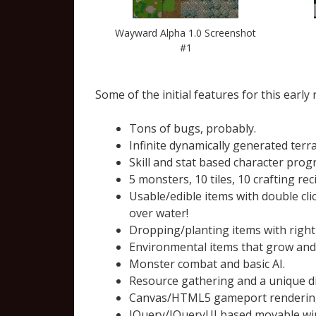
Wayward Alpha 1.0 Screenshot
#1
Some of the initial features for this early 
Tons of bugs, probably.
Infinite dynamically generated ter
Skill and stat based character prog
5 monsters, 10 tiles, 10 crafting re
Usable/edible items with double cli
over water!
Dropping/planting items with right
Environmental items that grow and 
Monster combat and basic AI.
Resource gathering and a unique di
Canvas/HTML5 gameport rendering w
JQuery/JQueryUI based movable wind