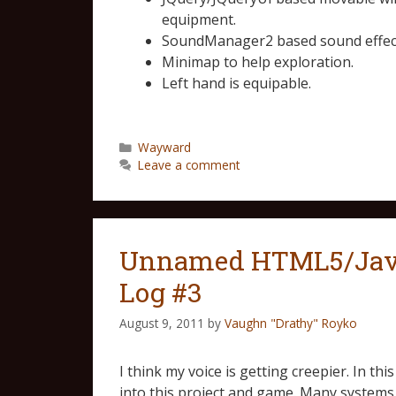
equipment.
SoundManager2 based sound effect
Minimap to help exploration.
Left hand is equipable.
Wayward
Leave a comment
Unnamed HTML5/Java
Log #3
August 9, 2011
by
Vaughn "Drathy" Royko
I think my voice is getting creepier. In th
into this project and game. Many systems