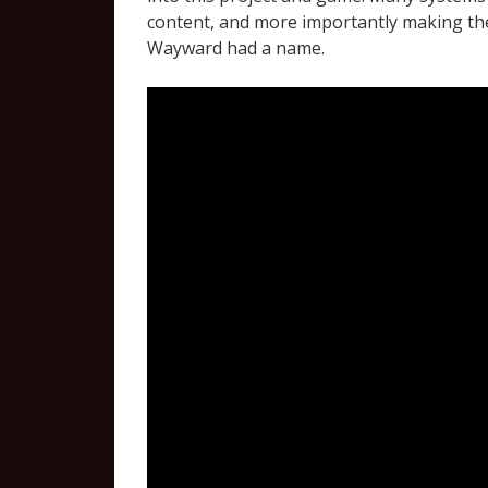
content, and more importantly making the
Wayward had a name.