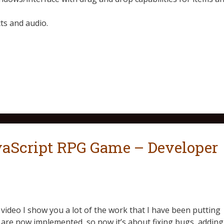
s and audio.
Script RPG Game – Developer
is video I show you a lot of the work that I have been putting
 are now implemented, so now it’s about fixing bugs, adding