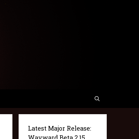
Latest Major Release:
Wayward Beta 2.15