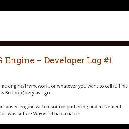
Engine – Developer Log #1
me engine/framework, or whatever you want to call it. This
avaScript/JQuery as I go.
 grid-based engine with resource gathering and movement-
This was before Wayward had a name.