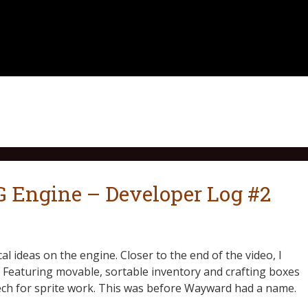
Engine – Developer Log #2
 ideas on the engine. Closer to the end of the video, I
e. Featuring movable, sortable inventory and crafting boxes
tech for sprite work. This was before Wayward had a name.