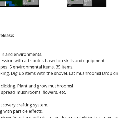
release:
rain and environments.
ression with attributes based on skills and equipment.
cipes, 5 environmental items, 35 items.
cking. Dig up items with the shovel. Eat mushrooms! Drop dir
 clicking. Plant and grow mushrooms!
spread; mushrooms, flowers, etc.
scovery crafting system.
ith particle effects.
ows/interface with drag and drop capabilities for items a