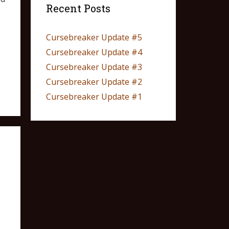
Recent Posts
Cursebreaker Update #5
Cursebreaker Update #4
Cursebreaker Update #3
Cursebreaker Update #2
Cursebreaker Update #1