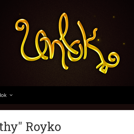
Unlok
lok
thy" Royko