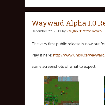
Wayward Alpha 1.0 R
December 22, 2011
by
Vaughn "Drathy" Royko
The very first public release is now out 
Play it here:
http://www.unlok.ca/wayward
Some screenshots of what to expect: