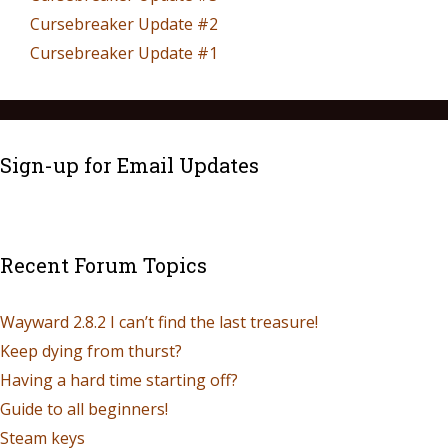
Cursebreaker Update #2
Cursebreaker Update #1
Sign-up for Email Updates
Recent Forum Topics
Wayward 2.8.2 I can’t find the last treasure!
Keep dying from thurst?
Having a hard time starting off?
Guide to all beginners!
Steam keys