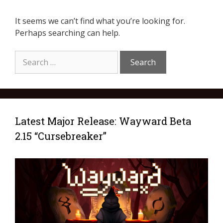
It seems we can’t find what you’re looking for.
Perhaps searching can help.
Latest Major Release: Wayward Beta
2.15 “Cursebreaker”