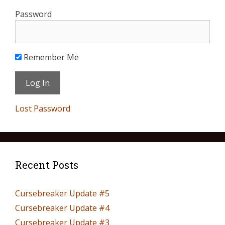
Password
Remember Me
Lost Password
Recent Posts
Cursebreaker Update #5
Cursebreaker Update #4
Cursebreaker Update #3