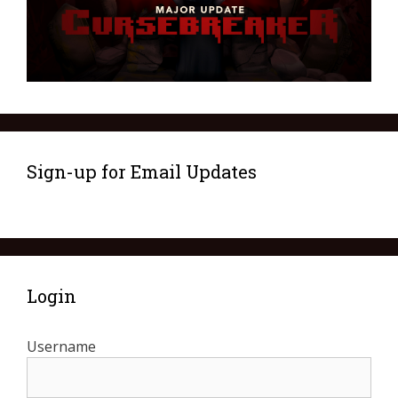
Sign-up for Email Updates
Login
Username