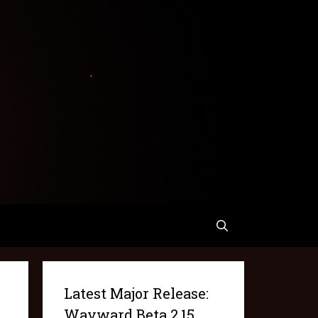
Latest Major Release:
Wayward Beta 2.15