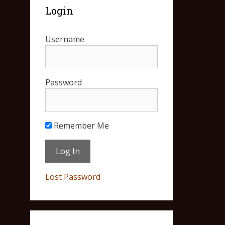
Login
Username
Password
Remember Me
Lost Password