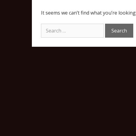
It seems we can’t find what you’re looking