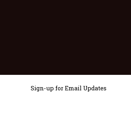
Sign-up for Email Updates