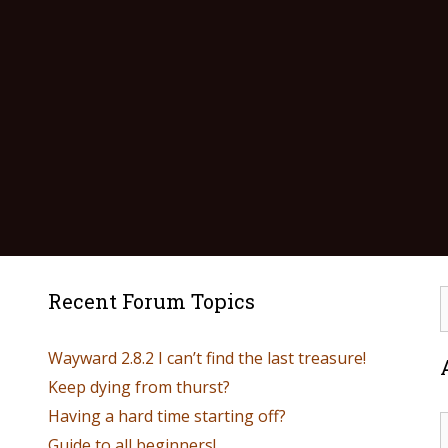
Recent Forum Topics
Wayward 2.8.2 I can’t find the last treasure!
Keep dying from thurst?
Having a hard time starting off?
Guide to all beginners!