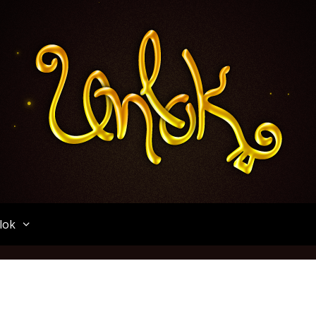
Unlok
lok