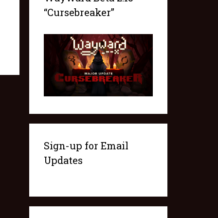
“Cursebreaker”
Sign-up for Email
Updates