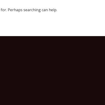
 for. Perhaps searching can help.