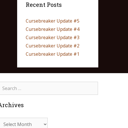
Recent Posts
Cursebreaker Update #5
Cursebreaker Update #4
Cursebreaker Update #3
Cursebreaker Update #2
Cursebreaker Update #1
Archives