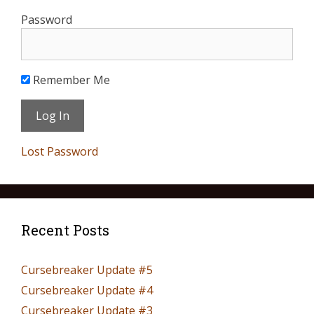
Password
Remember Me
Lost Password
Recent Posts
Cursebreaker Update #5
Cursebreaker Update #4
Cursebreaker Update #3