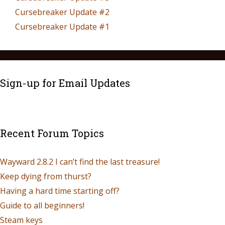
Cursebreaker Update #2
Cursebreaker Update #1
Sign-up for Email Updates
Recent Forum Topics
Wayward 2.8.2 I can’t find the last treasure!
Keep dying from thurst?
Having a hard time starting off?
Guide to all beginners!
Steam keys