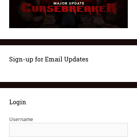
Sign-up for Email Updates
Login
Username