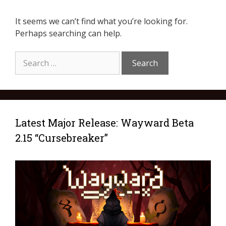
It seems we can’t find what you’re looking for.
Perhaps searching can help.
Latest Major Release: Wayward Beta
2.15 “Cursebreaker”