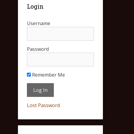
Login
Username
Password
Remember Me
Lost Password