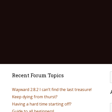
Recent Forum Topics
Wayward 2.8.2 I can’t find the last treasure!
Keep dying from thurst?
Having a hard time starting off?
Guide to all beginners!