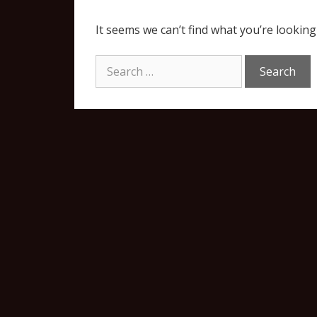
It seems we can’t find what you’re looking