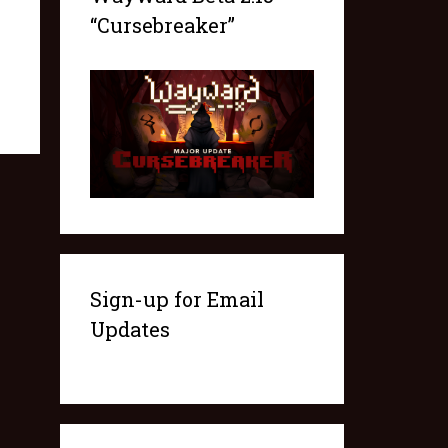
“Cursebreaker”
Sign-up for Email
Updates