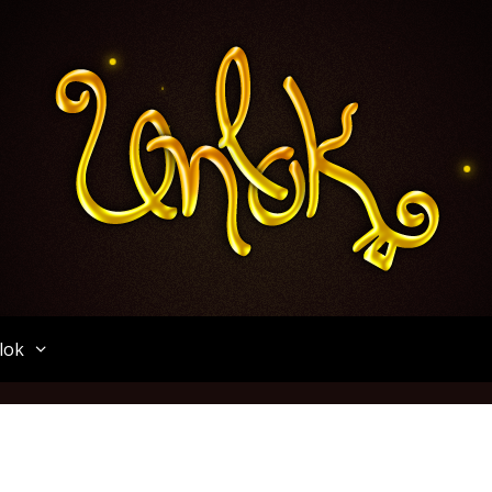
Unlok
lok