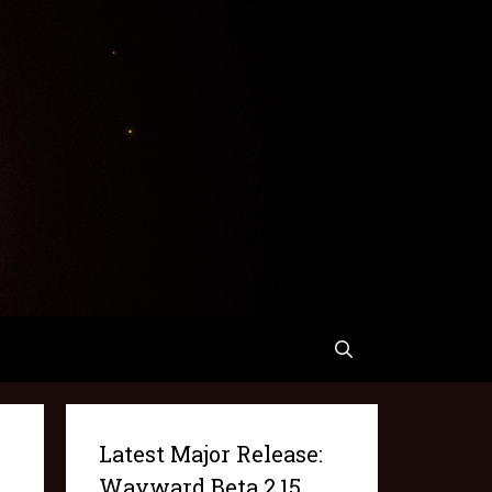
Latest Major Release:
Wayward Beta 2.15