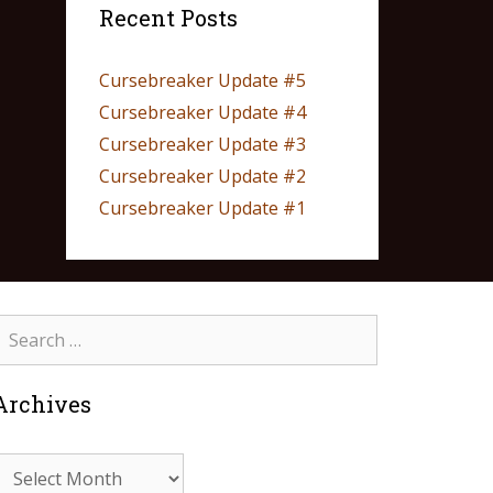
Recent Posts
Cursebreaker Update #5
Cursebreaker Update #4
Cursebreaker Update #3
Cursebreaker Update #2
Cursebreaker Update #1
Archives