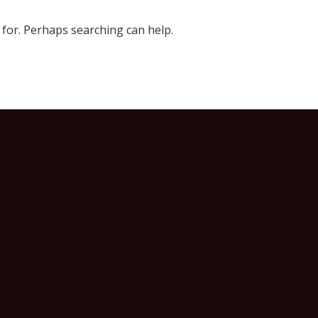
 for. Perhaps searching can help.