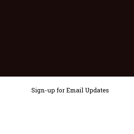
Sign-up for Email Updates