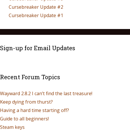
Cursebreaker Update #2
Cursebreaker Update #1
Sign-up for Email Updates
Recent Forum Topics
Wayward 2.8.2 I can’t find the last treasure!
Keep dying from thurst?
Having a hard time starting off?
Guide to all beginners!
Steam keys