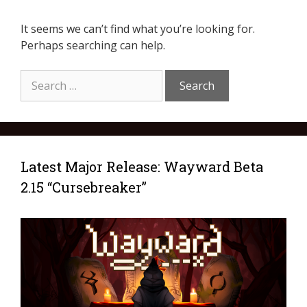
It seems we can’t find what you’re looking for.
Perhaps searching can help.
Latest Major Release: Wayward Beta
2.15 “Cursebreaker”