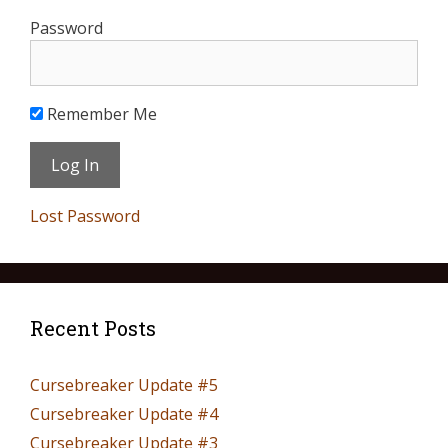
Password
Remember Me
Lost Password
Recent Posts
Cursebreaker Update #5
Cursebreaker Update #4
Cursebreaker Update #3