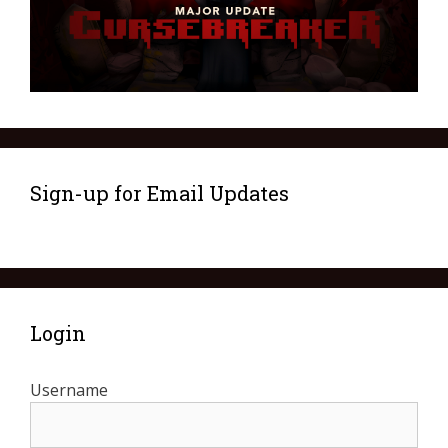
Sign-up for Email Updates
Login
Username