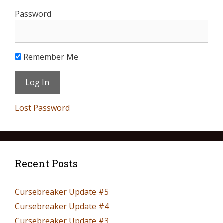
Password
Remember Me
Lost Password
Recent Posts
Cursebreaker Update #5
Cursebreaker Update #4
Cursebreaker Update #3