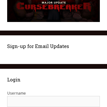
Sign-up for Email Updates
Login
Username