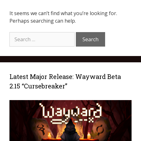
It seems we can’t find what you’re looking for.
Perhaps searching can help.
Latest Major Release: Wayward Beta
2.15 “Cursebreaker”