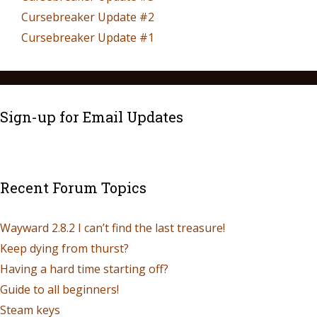
Cursebreaker Update #2
Cursebreaker Update #1
Sign-up for Email Updates
Recent Forum Topics
Wayward 2.8.2 I can’t find the last treasure!
Keep dying from thurst?
Having a hard time starting off?
Guide to all beginners!
Steam keys