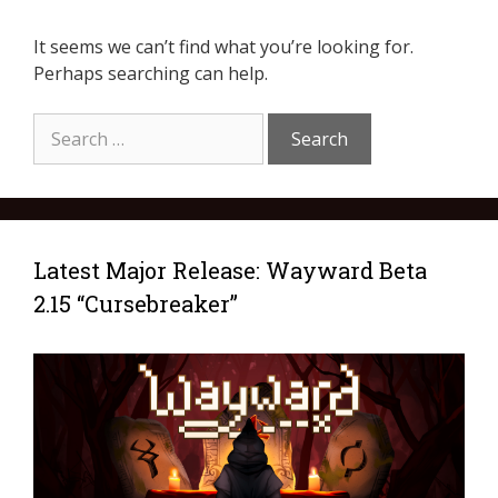
It seems we can’t find what you’re looking for.
Perhaps searching can help.
Latest Major Release: Wayward Beta
2.15 “Cursebreaker”