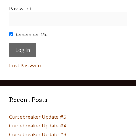
Password
Remember Me
Lost Password
Recent Posts
Cursebreaker Update #5
Cursebreaker Update #4
Cursebreaker Update #3