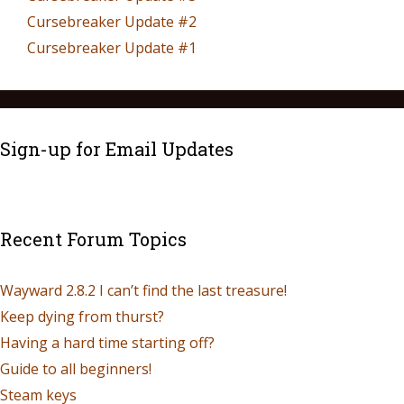
Cursebreaker Update #2
Cursebreaker Update #1
Sign-up for Email Updates
Recent Forum Topics
Wayward 2.8.2 I can’t find the last treasure!
Keep dying from thurst?
Having a hard time starting off?
Guide to all beginners!
Steam keys