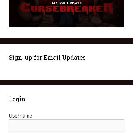
Sign-up for Email Updates
Login
Username