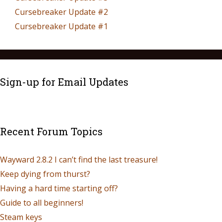
Cursebreaker Update #2
Cursebreaker Update #1
Sign-up for Email Updates
Recent Forum Topics
Wayward 2.8.2 I can’t find the last treasure!
Keep dying from thurst?
Having a hard time starting off?
Guide to all beginners!
Steam keys