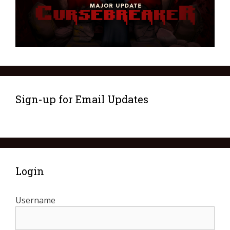
Sign-up for Email Updates
Login
Username