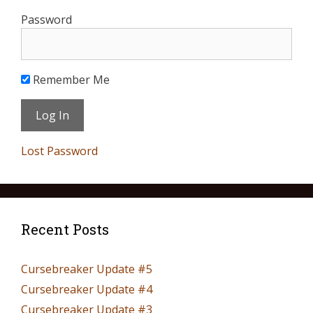
Password
Remember Me
Lost Password
Recent Posts
Cursebreaker Update #5
Cursebreaker Update #4
Cursebreaker Update #3