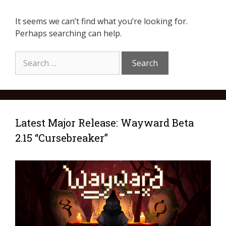
It seems we can’t find what you’re looking for.
Perhaps searching can help.
Latest Major Release: Wayward Beta
2.15 “Cursebreaker”