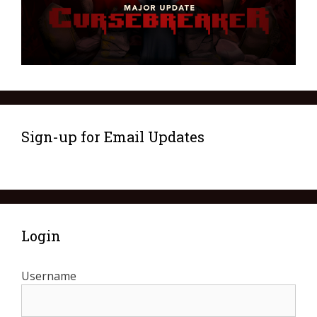
Sign-up for Email Updates
Login
Username