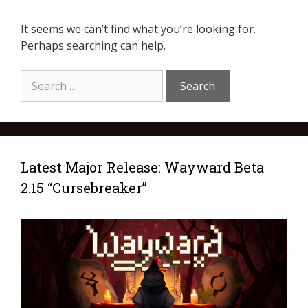
It seems we can’t find what you’re looking for.
Perhaps searching can help.
Latest Major Release: Wayward Beta
2.15 “Cursebreaker”