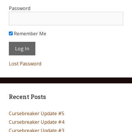
Password
Remember Me
Lost Password
Recent Posts
Cursebreaker Update #5
Cursebreaker Update #4
Cursebreaker Update #3