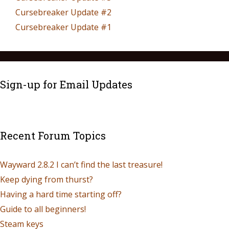
Cursebreaker Update #2
Cursebreaker Update #1
Sign-up for Email Updates
Recent Forum Topics
Wayward 2.8.2 I can’t find the last treasure!
Keep dying from thurst?
Having a hard time starting off?
Guide to all beginners!
Steam keys