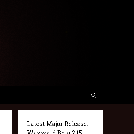
Latest Major Release:
Wayward Beta 2.15