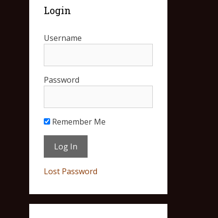
Login
Username
Password
Remember Me
Lost Password