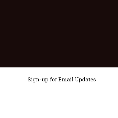
Sign-up for Email Updates