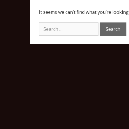
It seems we can’t find what you’re looking