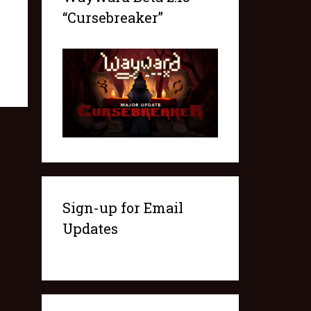
“Cursebreaker”
Sign-up for Email
Updates