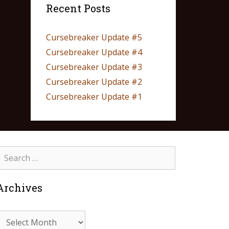
Recent Posts
Cursebreaker Update #5
Cursebreaker Update #4
Cursebreaker Update #3
Cursebreaker Update #2
Cursebreaker Update #1
Archives