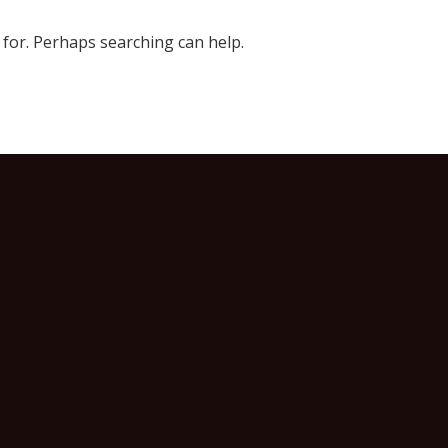
 for. Perhaps searching can help.