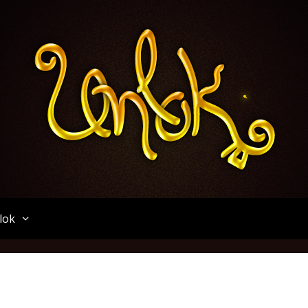
Unlok
lok