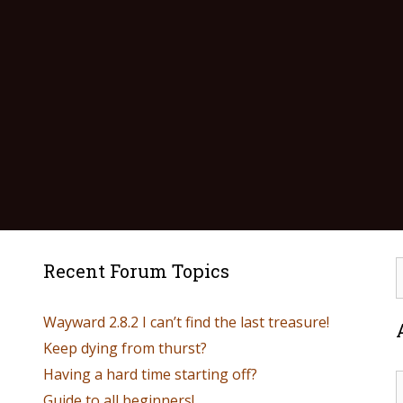
Recent Forum Topics
Wayward 2.8.2 I can’t find the last treasure!
Keep dying from thurst?
Having a hard time starting off?
Guide to all beginners!