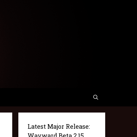
Latest Major Release:
Wayward Beta 2.15