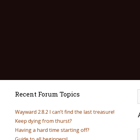
Recent Forum Topics
Wayward 2.8.2 I can’t find the last treasure!
Keep dying from thurst?
Having a hard time starting off?
Guide to all beginners!