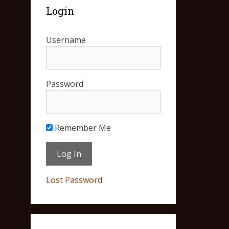
Login
Username
Password
Remember Me
Lost Password