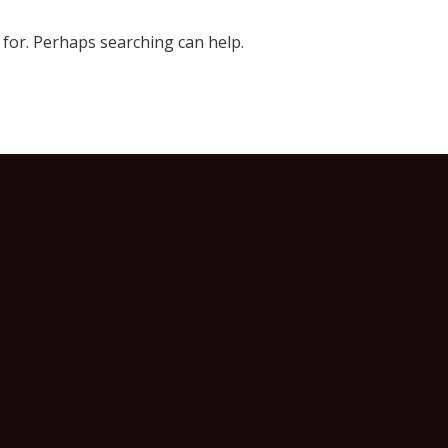
 for. Perhaps searching can help.