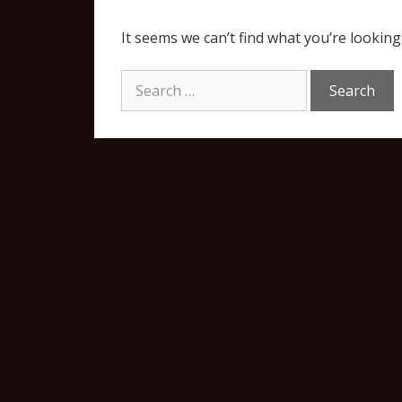
It seems we can’t find what you’re looking