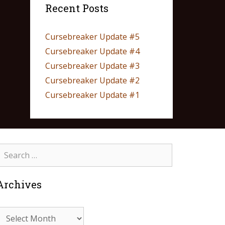
Recent Posts
Cursebreaker Update #5
Cursebreaker Update #4
Cursebreaker Update #3
Cursebreaker Update #2
Cursebreaker Update #1
Archives