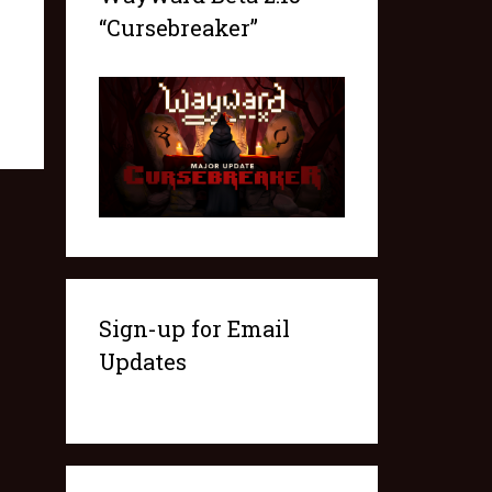
“Cursebreaker”
Sign-up for Email
Updates