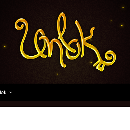
Unlok
lok