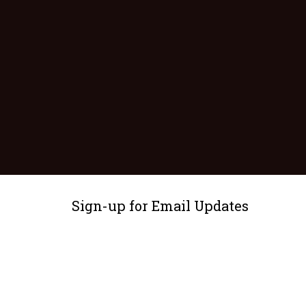
Sign-up for Email Updates