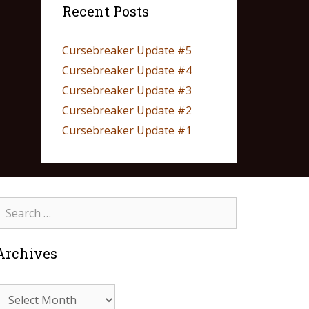
Recent Posts
Cursebreaker Update #5
Cursebreaker Update #4
Cursebreaker Update #3
Cursebreaker Update #2
Cursebreaker Update #1
Archives