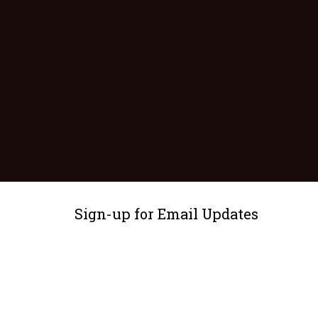
Sign-up for Email Updates