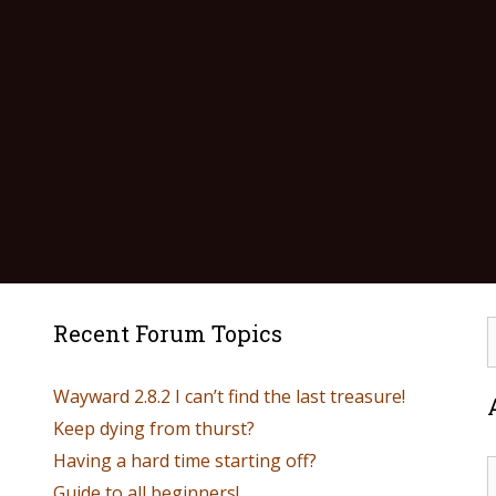
Recent Forum Topics
Wayward 2.8.2 I can’t find the last treasure!
Keep dying from thurst?
Having a hard time starting off?
Guide to all beginners!