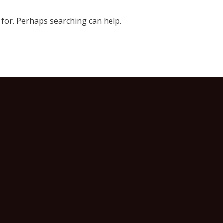
 for. Perhaps searching can help.