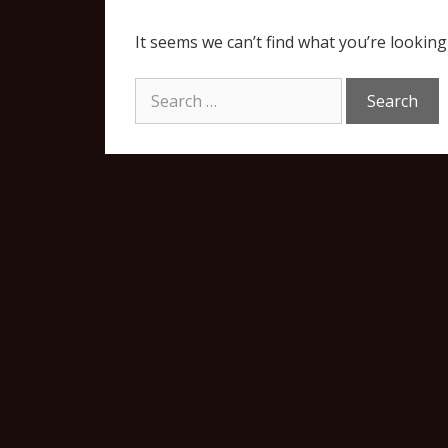
It seems we can’t find what you’re looking