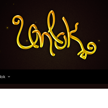
Unlok
lok