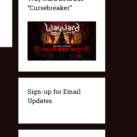
“Cursebreaker”
Sign-up for Email
Updates