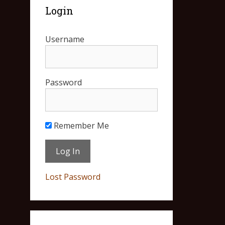
Login
Username
Password
Remember Me
Lost Password