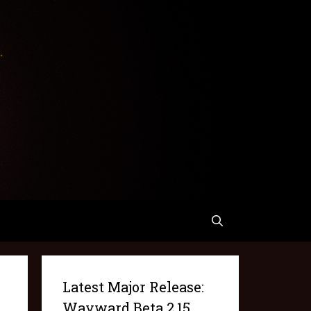
Latest Major Release:
Wayward Beta 2.15