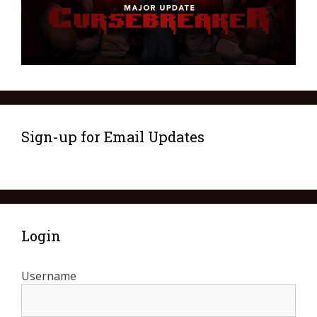
Sign-up for Email Updates
Login
Username