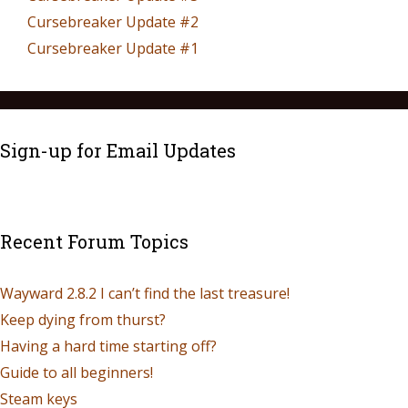
Cursebreaker Update #2
Cursebreaker Update #1
Sign-up for Email Updates
Recent Forum Topics
Wayward 2.8.2 I can’t find the last treasure!
Keep dying from thurst?
Having a hard time starting off?
Guide to all beginners!
Steam keys