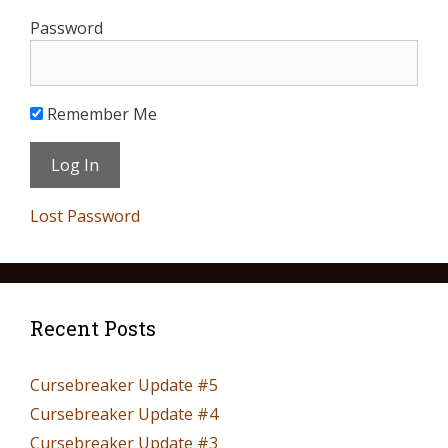
Password
Remember Me
Lost Password
Recent Posts
Cursebreaker Update #5
Cursebreaker Update #4
Cursebreaker Update #3