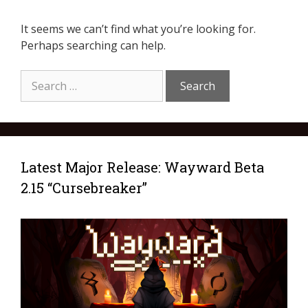
It seems we can’t find what you’re looking for.
Perhaps searching can help.
Latest Major Release: Wayward Beta
2.15 “Cursebreaker”