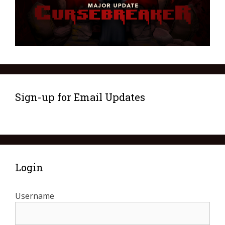
Sign-up for Email Updates
Login
Username