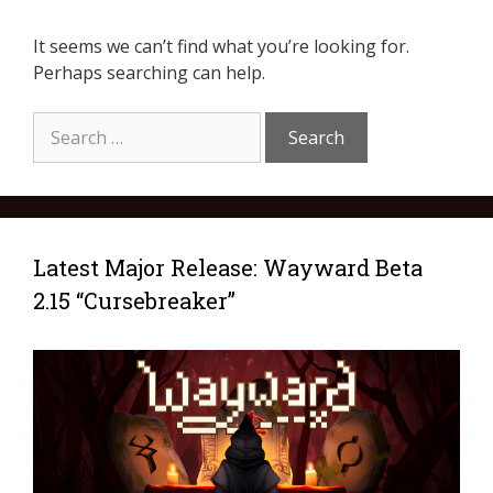
It seems we can’t find what you’re looking for.
Perhaps searching can help.
Latest Major Release: Wayward Beta
2.15 “Cursebreaker”