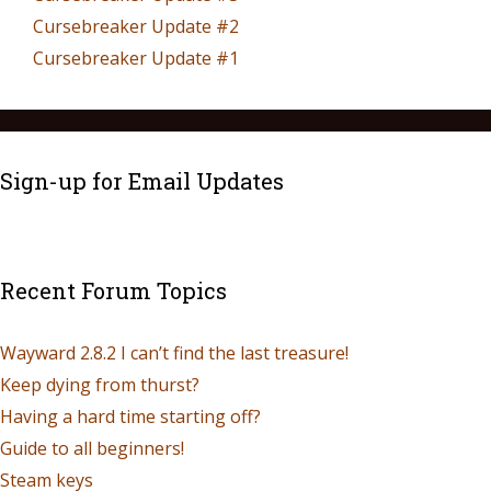
Cursebreaker Update #2
Cursebreaker Update #1
Sign-up for Email Updates
Recent Forum Topics
Wayward 2.8.2 I can’t find the last treasure!
Keep dying from thurst?
Having a hard time starting off?
Guide to all beginners!
Steam keys