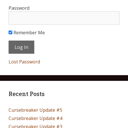
Password
Remember Me
Lost Password
Recent Posts
Cursebreaker Update #5
Cursebreaker Update #4
Cursebreaker Update #3