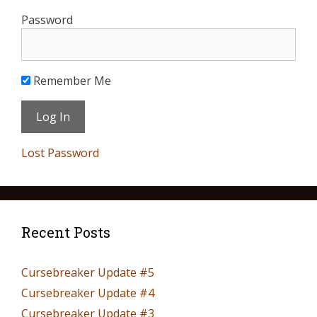
Password
Remember Me
Lost Password
Recent Posts
Cursebreaker Update #5
Cursebreaker Update #4
Cursebreaker Update #3