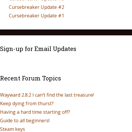
Cursebreaker Update #2
Cursebreaker Update #1
Sign-up for Email Updates
Recent Forum Topics
Wayward 2.8.2 I can’t find the last treasure!
Keep dying from thurst?
Having a hard time starting off?
Guide to all beginners!
Steam keys