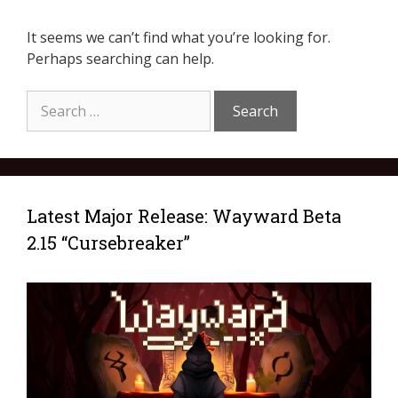
It seems we can’t find what you’re looking for.
Perhaps searching can help.
Latest Major Release: Wayward Beta
2.15 “Cursebreaker”