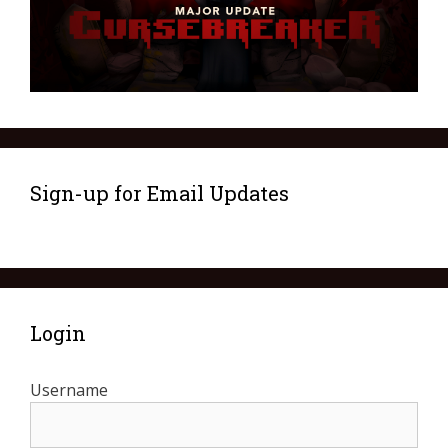
Sign-up for Email Updates
Login
Username