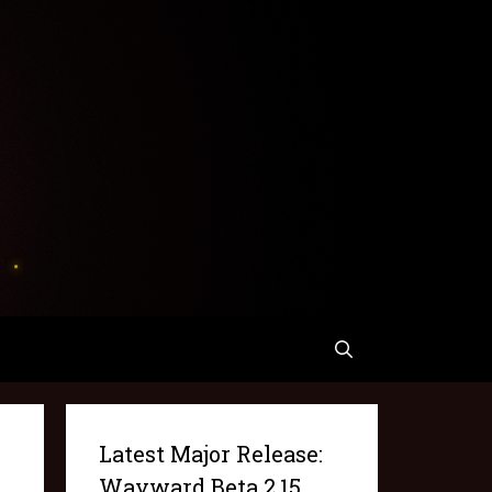
Latest Major Release:
Wayward Beta 2.15