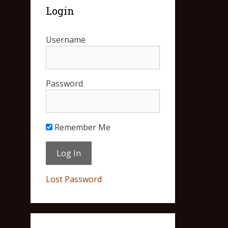
Login
Username
Password
Remember Me
Lost Password