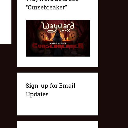
“Cursebreaker”
Sign-up for Email
Updates