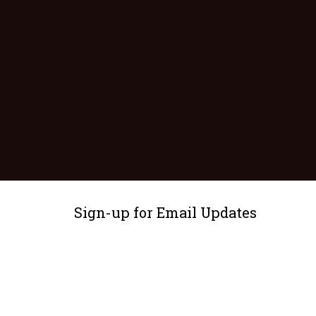
Sign-up for Email Updates