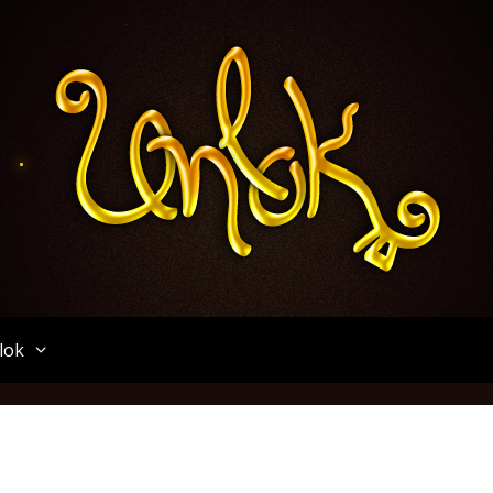
Unlok
lok