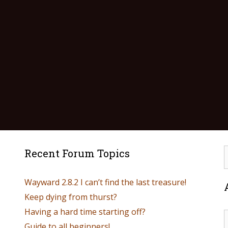
Recent Forum Topics
Wayward 2.8.2 I can’t find the last treasure!
Keep dying from thurst?
Having a hard time starting off?
Guide to all beginners!