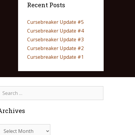
Recent Posts
Cursebreaker Update #5
Cursebreaker Update #4
Cursebreaker Update #3
Cursebreaker Update #2
Cursebreaker Update #1
Archives