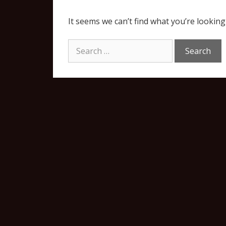
It seems we can’t find what you’re looking