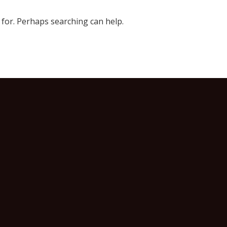
 for. Perhaps searching can help.