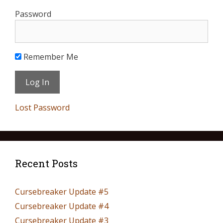
Password
Remember Me
Lost Password
Recent Posts
Cursebreaker Update #5
Cursebreaker Update #4
Cursebreaker Update #3