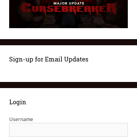
Sign-up for Email Updates
Login
Username