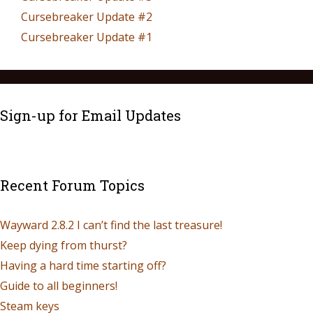
Cursebreaker Update #2
Cursebreaker Update #1
Sign-up for Email Updates
Recent Forum Topics
Wayward 2.8.2 I can’t find the last treasure!
Keep dying from thurst?
Having a hard time starting off?
Guide to all beginners!
Steam keys