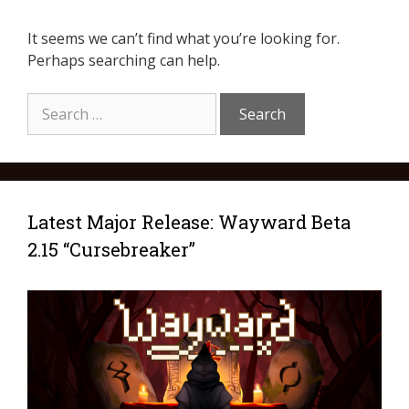
It seems we can’t find what you’re looking for.
Perhaps searching can help.
Latest Major Release: Wayward Beta
2.15 “Cursebreaker”