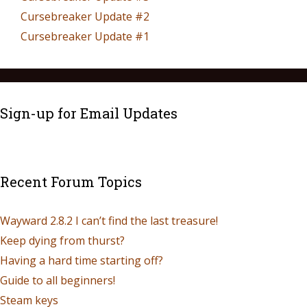
Cursebreaker Update #2
Cursebreaker Update #1
Sign-up for Email Updates
Recent Forum Topics
Wayward 2.8.2 I can’t find the last treasure!
Keep dying from thurst?
Having a hard time starting off?
Guide to all beginners!
Steam keys