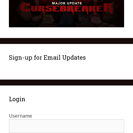
Sign-up for Email Updates
Login
Username