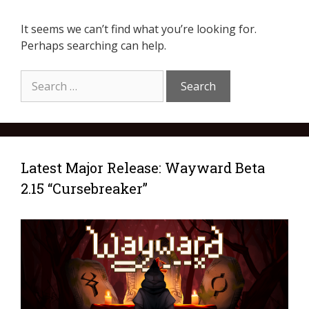
It seems we can’t find what you’re looking for.
Perhaps searching can help.
Latest Major Release: Wayward Beta
2.15 “Cursebreaker”