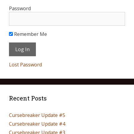
Password
Remember Me
Lost Password
Recent Posts
Cursebreaker Update #5
Cursebreaker Update #4
Cursebreaker Update #3